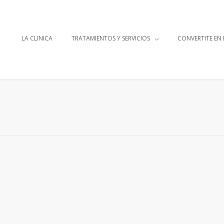
LA CLINICA
TRATAMIENTOS Y SERVICIOS
CONVERTITE EN