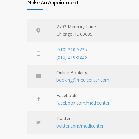
Make An Appointment
2702 Memory Lane
Chicago, IL 60605
(510) 210-5225
(510) 210-5226
Online Booking:
booking@medicenter.com
Facebook:
facebook.com/medicenter
Twitter:
twitter.com/medicenter