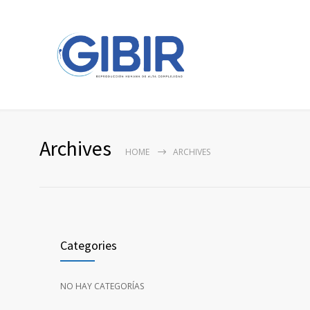
Archives
HOME
ARCHIVES
Categories
NO HAY CATEGORÍAS