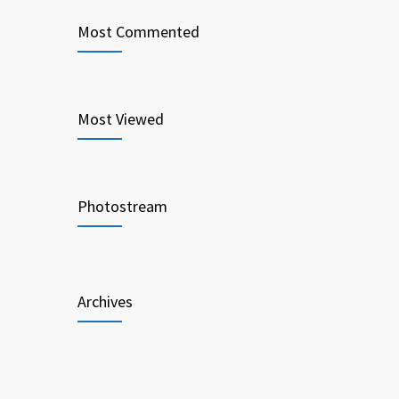
Most Commented
Most Viewed
Photostream
Archives