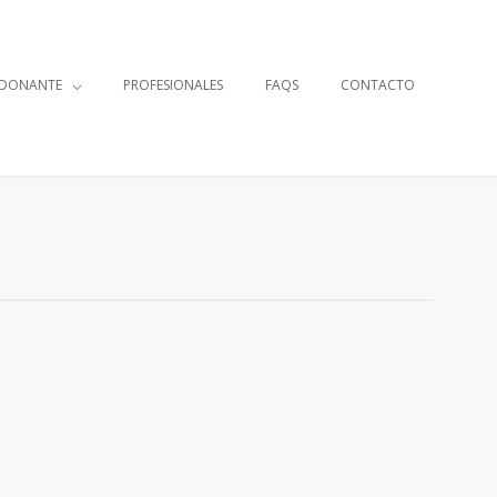
 DONANTE
PROFESIONALES
FAQS
CONTACTO