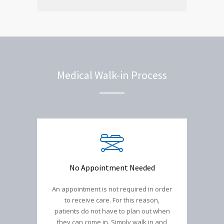
Medical Walk-in Process
No Appointment Needed
An appointment is not required in order
to receive care. For this reason,
patients do not have to plan out when
they can come in. Simply walk in and