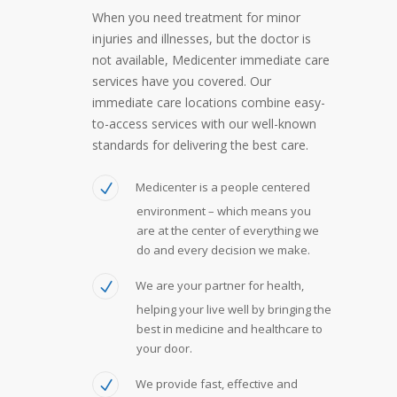
When you need treatment for minor
injuries and illnesses, but the doctor is
not available, Medicenter immediate care
services have you covered. Our
immediate care locations combine easy-
to-access services with our well-known
standards for delivering the best care.
Medicenter is a people centered
environment – which means you
are at the center of everything we
do and every decision we make.
We are your partner for health,
helping your live well by bringing the
best in medicine and healthcare to
your door.
We provide fast, effective and