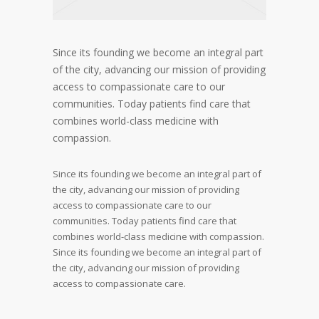
Since its founding we become an integral part
of the city, advancing our mission of providing
access to compassionate care to our
communities. Today patients find care that
combines world-class medicine with
compassion.
Since its founding we become an integral part of
the city, advancing our mission of providing
access to compassionate care to our
communities. Today patients find care that
combines world-class medicine with compassion.
Since its founding we become an integral part of
the city, advancing our mission of providing
access to compassionate care.