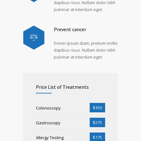
dapibus risus. Nullam dolor nibh
pulvinar at interdum eget.
Prevent cancer
Donec ipsum diam, pretium mollis
dapibus risus. Nullam dolor nibh
pulvinar at interdum eget.
Price List of Treatments
$350
Colonoscopy
$275
Gastroscopy
$175
Allergy Testing