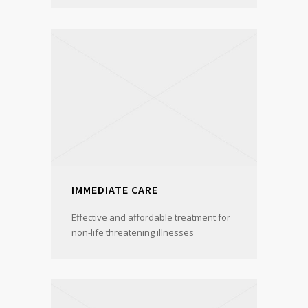
IMMEDIATE CARE
Effective and affordable treatment for
non-life threatening illnesses