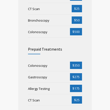
$25
CT Scan
$50
Bronchoscopy
$500
Colonoscopy
Prepaid Treatments
$350
Colonoscopy
$275
Gastroscopy
$175
Allergy Testing
$25
CT Scan