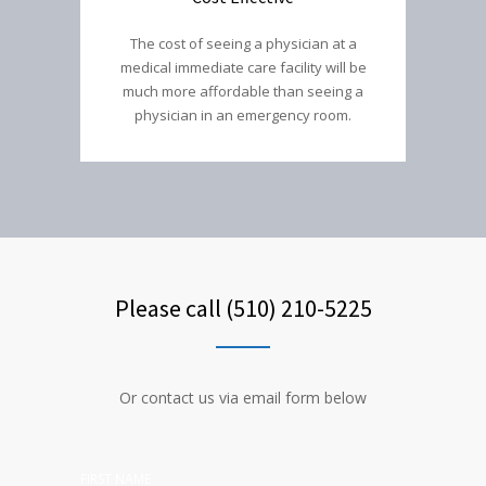
The cost of seeing a physician at a
medical immediate care facility will be
much more affordable than seeing a
physician in an emergency room.
Please call (510) 210-5225
Or contact us via email form below
FIRST NAME