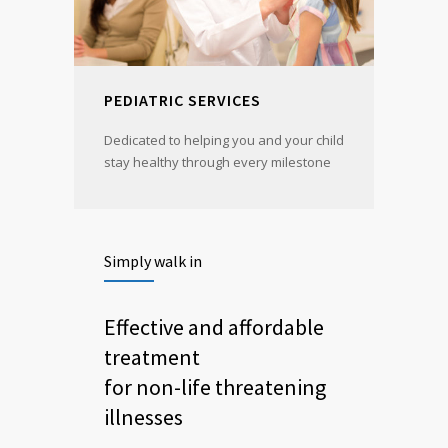
PEDIATRIC SERVICES
Dedicated to helping you and your child
stay healthy through every milestone
Simply walk in
Effective and affordable
treatment
for non-life threatening
illnesses