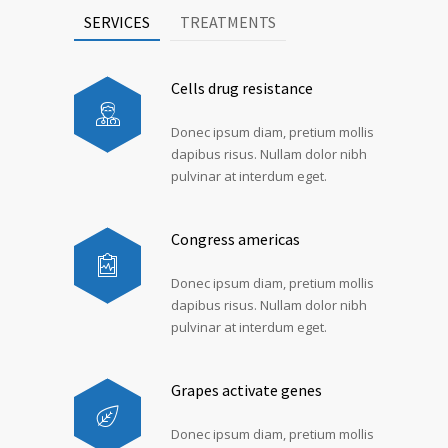
SERVICES
TREATMENTS
Cells drug resistance
Donec ipsum diam, pretium mollis
dapibus risus. Nullam dolor nibh
pulvinar at interdum eget.
Congress americas
Donec ipsum diam, pretium mollis
dapibus risus. Nullam dolor nibh
pulvinar at interdum eget.
Grapes activate genes
Donec ipsum diam, pretium mollis