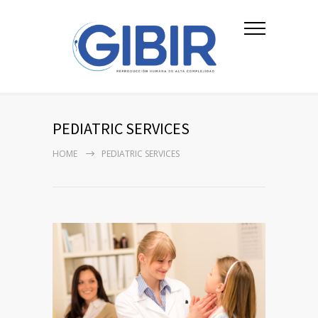
PEDIATRIC SERVICES
HOME
PEDIATRIC SERVICES