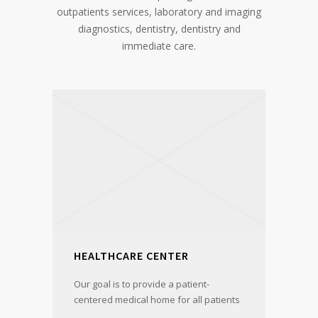
outpatients services, laboratory and imaging
diagnostics, dentistry, dentistry and
immediate care.
HEALTHCARE CENTER
Our goal is to provide a patient-
centered medical home for all patients