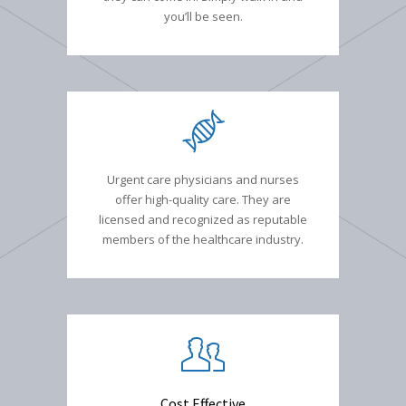
you’ll be seen.
Urgent care physicians and nurses
offer high-quality care. They are
licensed and recognized as reputable
members of the healthcare industry.
Cost Effective