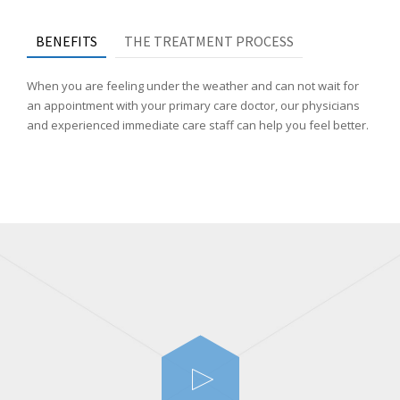
BENEFITS
THE TREATMENT PROCESS
When you are feeling under the weather and can not wait for
an appointment with your primary care doctor, our physicians
and experienced immediate care staff can help you feel better.