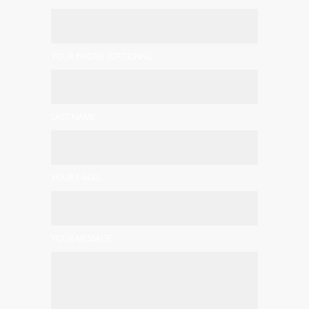
YOUR PHONE (OPTIONAL)
LAST NAME
YOUR E-MAIL
YOUR MESSAGE