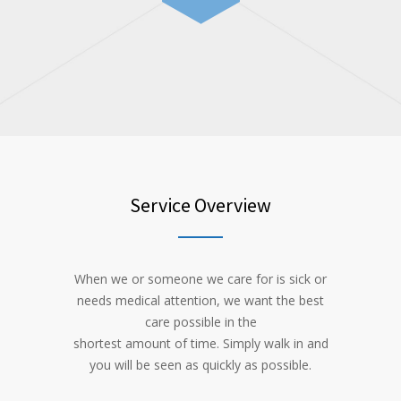
Service Overview
When we or someone we care for is sick or
needs medical attention, we want the best
care possible in the
shortest amount of time. Simply walk in and
you will be seen as quickly as possible.