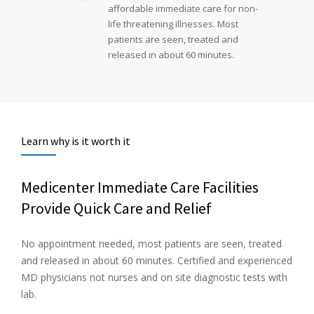
affordable immediate care for non-
life threatening illnesses. Most
patients are seen, treated and
released in about 60 minutes.
Learn why is it worth it
Medicenter Immediate Care Facilities
Provide Quick Care and Relief
No appointment needed, most patients are seen, treated
and released in about 60 minutes. Certified and experienced
MD physicians not nurses and on site diagnostic tests with
lab.