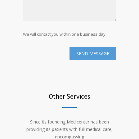
We will contact you within one business day.
Other Services
Since its founding Medicenter has been
providing its patients with full medical care,
encompassing