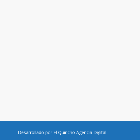
Desarrollado por
El Quincho Agencia Digital