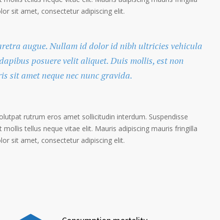
r sit amet, consectetur adipiscing elit.
haretra augue. Nullam id dolor id nibh ultricies vehicula
 dapibus posuere velit aliquet. Duis mollis, est non
ris sit amet neque nec nunc gravida.
volutpat rutrum eros amet sollicitudin interdum. Suspendisse
 mollis tellus neque vitae elit. Mauris adipiscing mauris fringilla
r sit amet, consectetur adipiscing elit.