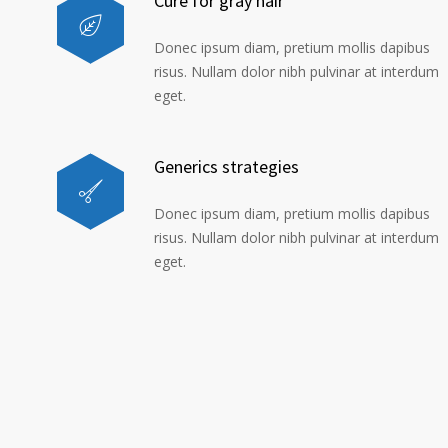
Cure for gray hair
Donec ipsum diam, pretium mollis dapibus
risus. Nullam dolor nibh pulvinar at interdum
eget.
Generics strategies
Donec ipsum diam, pretium mollis dapibus
risus. Nullam dolor nibh pulvinar at interdum
eget.