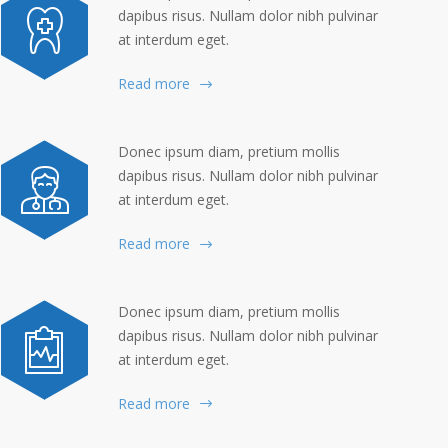
dapibus risus. Nullam dolor nibh pulvinar
at interdum eget.
Read more
Donec ipsum diam, pretium mollis
dapibus risus. Nullam dolor nibh pulvinar
at interdum eget.
Read more
Donec ipsum diam, pretium mollis
dapibus risus. Nullam dolor nibh pulvinar
at interdum eget.
Read more