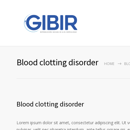
Blood clotting disorder
HOME
BL
Blood clotting disorder
Lorem ipsum dolor sit amet, consectetur adipiscing elit. Ut 
pulvinar, velit nec pharetra interdum, ante tellus ornare mi, et