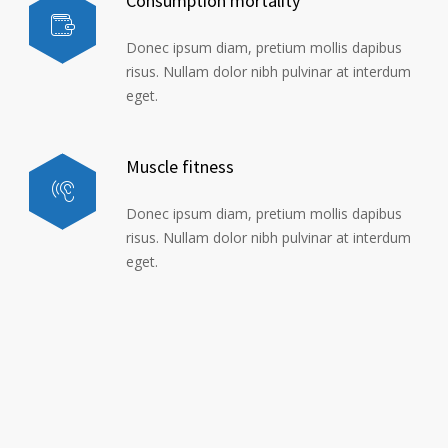
Consumption mortality
Donec ipsum diam, pretium mollis dapibus
risus. Nullam dolor nibh pulvinar at interdum
eget.
Muscle fitness
Donec ipsum diam, pretium mollis dapibus
risus. Nullam dolor nibh pulvinar at interdum
eget.