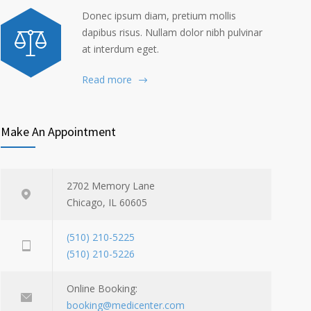
Donec ipsum diam, pretium mollis
dapibus risus. Nullam dolor nibh pulvinar
at interdum eget.
Read more
Make An Appointment
2702 Memory Lane
Chicago, IL 60605
(510) 210-5225
(510) 210-5226
Online Booking:
booking@medicenter.com