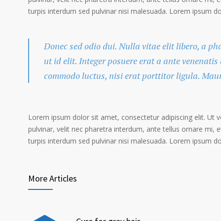
turpis interdum sed pulvinar nisi malesuada. Lorem ipsum dolo
Donec sed odio dui. Nulla vitae elit libero, a p
ut id elit. Integer posuere erat a ante venenatis
commodo luctus, nisi erat porttitor ligula. Mau
Lorem ipsum dolor sit amet, consectetur adipiscing elit. Ut 
pulvinar, velit nec pharetra interdum, ante tellus ornare mi, et
turpis interdum sed pulvinar nisi malesuada. Lorem ipsum dolo
More Articles