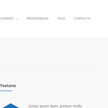
 DONANTE
PROFESIONALES
FAQS
CONTACTO
Features
Donec ipsum diam, pretium mollis