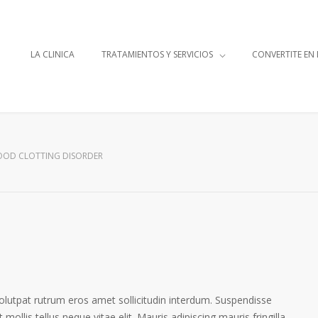
LA CLINICA
TRATAMIENTOS Y SERVICIOS
CONVERTITE EN
OOD CLOTTING DISORDER
volutpat rutrum eros amet sollicitudin interdum. Suspendisse
 mollis tellus neque vitae elit. Mauris adipiscing mauris fringilla