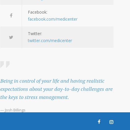
Facebook:
facebook.com/medicenter
Twitter:
twitter.com/medicenter
Being in control of your life and having realistic
expectations about your day-to-day challenges are
the keys to stress management.
— Josh Billings