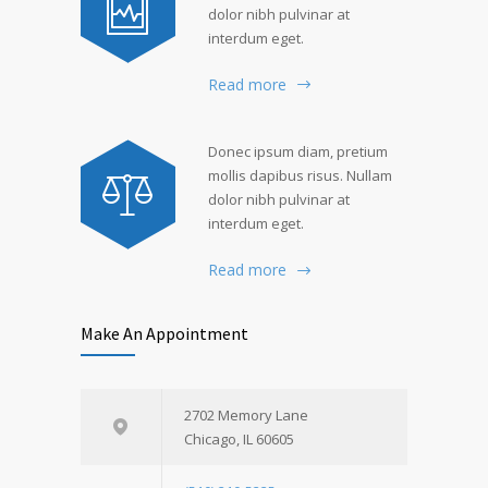
dolor nibh pulvinar at
interdum eget.
Read more
Donec ipsum diam, pretium
mollis dapibus risus. Nullam
dolor nibh pulvinar at
interdum eget.
Read more
Make An Appointment
2702 Memory Lane
Chicago, IL 60605