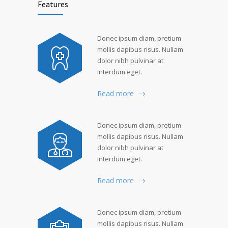
Features
Donec ipsum diam, pretium
mollis dapibus risus. Nullam
dolor nibh pulvinar at
interdum eget.
Read more
Donec ipsum diam, pretium
mollis dapibus risus. Nullam
dolor nibh pulvinar at
interdum eget.
Read more
Donec ipsum diam, pretium
mollis dapibus risus. Nullam