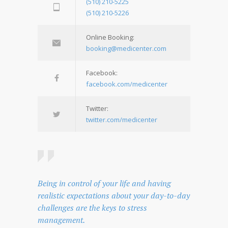
(510) 210-5225
(510) 210-5226
Online Booking:
booking@medicenter.com
Facebook:
facebook.com/medicenter
Twitter:
twitter.com/medicenter
Being in control of your life and having
realistic expectations about your day-to-day
challenges are the keys to stress
management.