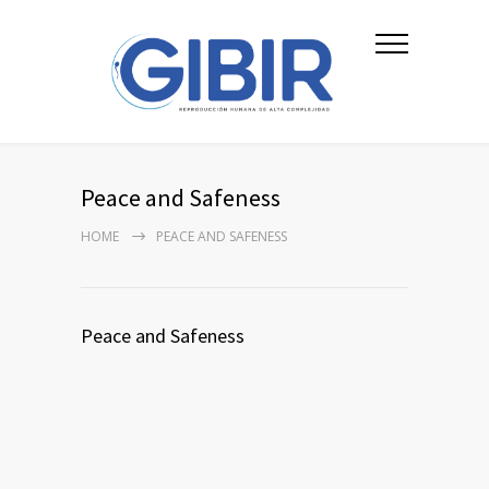
Peace and Safeness
HOME
PEACE AND SAFENESS
Peace and Safeness